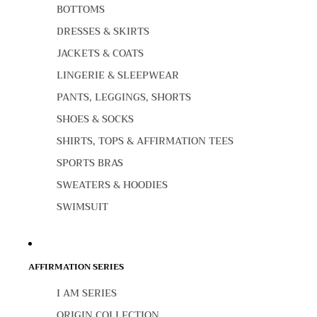
BOTTOMS
DRESSES & SKIRTS
JACKETS & COATS
LINGERIE & SLEEPWEAR
PANTS, LEGGINGS, SHORTS
SHOES & SOCKS
SHIRTS, TOPS & AFFIRMATION TEES
SPORTS BRAS
SWEATERS & HOODIES
SWIMSUIT
AFFIRMATION SERIES
I AM SERIES
ORIGIN COLLECTION