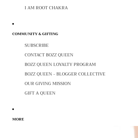
I AM ROOT CHAKRA
COMMUNITY & GIFTING
SUBSCRIBE
CONTACT BOZZ QUEEN
BOZZ QUEEN LOYALTY PROGRAM
BOZZ QUEEN - BLOGGER COLLECTIVE
OUR GIVING MISSION
GIFT A QUEEN
MORE