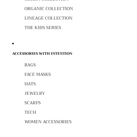
ORGANIC COLLECTION
LINEAGE COLLECTION
THE KIDS SERIES
ACCESSORIES WITH INTENTION
BAGS
FACE MASKS
HATS
JEWELRY
SCARFS
TECH
WOMEN ACCESSORIES