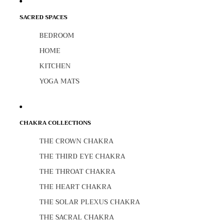
SACRED SPACES
BEDROOM
HOME
KITCHEN
YOGA MATS
CHAKRA COLLECTIONS
THE CROWN CHAKRA
THE THIRD EYE CHAKRA
THE THROAT CHAKRA
THE HEART CHAKRA
THE SOLAR PLEXUS CHAKRA
THE SACRAL CHAKRA