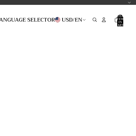
TOTAL
LANGUAGE SELECTOR
USD
/
EN
ITEMS
IN
CART:
0