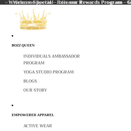
Welcome Special - Join our Rewards Program - G
Welcome Special - Join our Rewards Program - Ge
BOZZ QUEEN
INDIVIDUALS AMBASSADOR
PROGRAM
YOGA STUDIO PROGRAM
BLOGS
OUR STORY
EMPOWERED APPAREL
ACTIVE WEAR