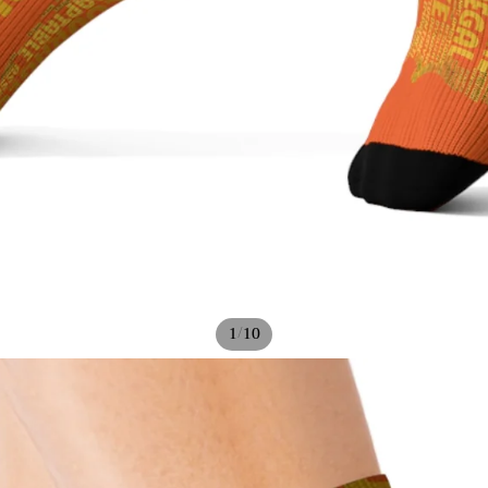
/
1
10