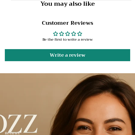
You may also like
Customer Reviews
Be the first to write a review
Write a review
Reviews