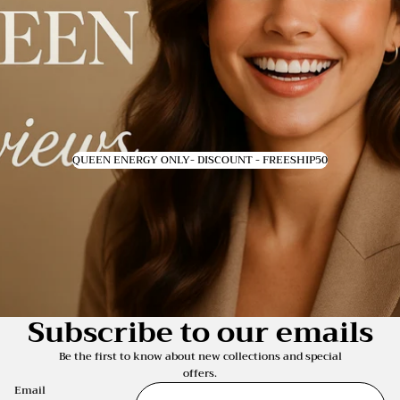
QUEEN ENERGY ONLY- DISCOUNT - FREESHIP50
Subscribe to our emails
Be the first to know about new collections and special
offers.
Email