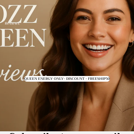
Reviews
QUEEN ENERGY ONLY- DISCOUNT - FREESHIP50