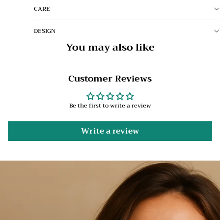
CARE
DESIGN
You may also like
Customer Reviews
Be the first to write a review
Write a review