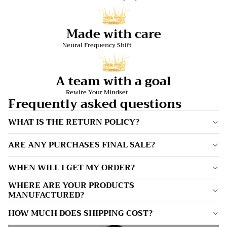
Made with care
Neural Frequency Shift
A team with a goal
Rewire Your Mindset
Frequently asked questions
WHAT IS THE RETURN POLICY?
ARE ANY PURCHASES FINAL SALE?
WHEN WILL I GET MY ORDER?
WHERE ARE YOUR PRODUCTS
MANUFACTURED?
HOW MUCH DOES SHIPPING COST?