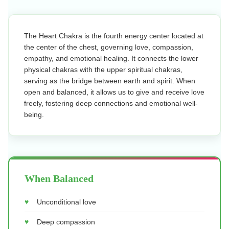
The Heart Chakra is the fourth energy center located at
the center of the chest, governing love, compassion,
empathy, and emotional healing. It connects the lower
physical chakras with the upper spiritual chakras,
serving as the bridge between earth and spirit. When
open and balanced, it allows us to give and receive love
freely, fostering deep connections and emotional well-
being.
When Balanced
Unconditional love
Deep compassion