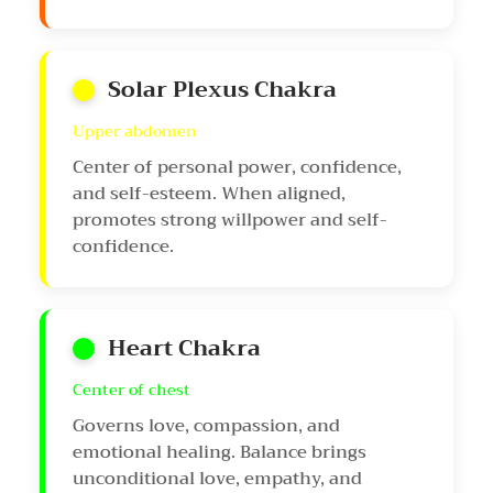
Solar Plexus Chakra
Upper abdomen
Center of personal power, confidence,
and self-esteem. When aligned,
promotes strong willpower and self-
confidence.
Heart Chakra
Center of chest
Governs love, compassion, and
emotional healing. Balance brings
unconditional love, empathy, and