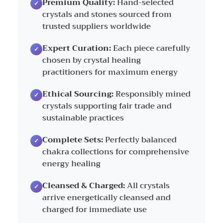
Premium Quality:
Hand-selected
crystals and stones sourced from
trusted suppliers worldwide
Expert Curation:
Each piece carefully
chosen by crystal healing
practitioners for maximum energy
Ethical Sourcing:
Responsibly mined
crystals supporting fair trade and
sustainable practices
Complete Sets:
Perfectly balanced
chakra collections for comprehensive
energy healing
Cleansed & Charged:
All crystals
arrive energetically cleansed and
charged for immediate use