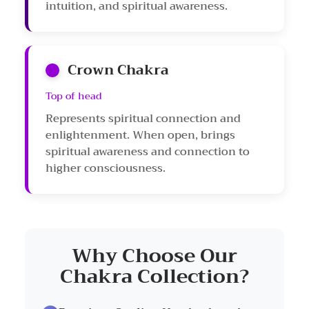
intuition, and spiritual awareness.
Crown Chakra
Top of head
Represents spiritual connection and
enlightenment. When open, brings
spiritual awareness and connection to
higher consciousness.
Why Choose Our
Chakra Collection?