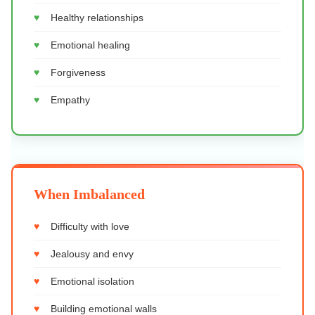
Healthy relationships
Emotional healing
Forgiveness
Empathy
When Imbalanced
Difficulty with love
Jealousy and envy
Emotional isolation
Building emotional walls