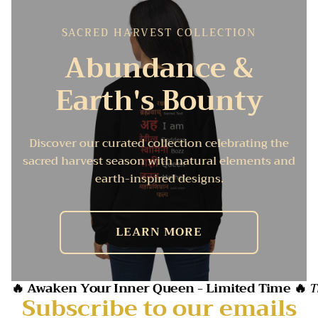
SACRED HARVEST COLLECTION
Abundance &
Earth's Bounty
Discover our curated collection celebrating the
sacred harvest season with natural elements and
earth-inspired designs.
LEARN MORE
🔥 Awaken Your Inner Queen - Limited Time 🔥
T
Subscribe to our emails