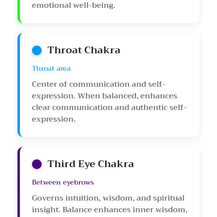
emotional well-being.
Throat Chakra
Throat area
Center of communication and self-
expression. When balanced, enhances
clear communication and authentic self-
expression.
Third Eye Chakra
Between eyebrows
Governs intuition, wisdom, and spiritual
insight. Balance enhances inner wisdom,