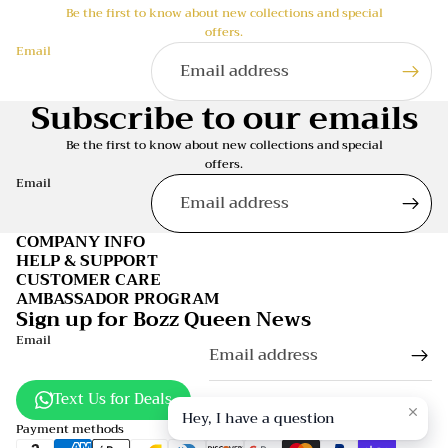
Be the first to know about new collections and special
offers.
Email
Subscribe to our emails
Be the first to know about new collections and special
offers.
Email
COMPANY INFO
HELP & SUPPORT
CUSTOMER CARE
AMBASSADOR PROGRAM
Sign up for Bozz Queen News
Email
Text Us for Deals
Hey, I have a question
Payment methods