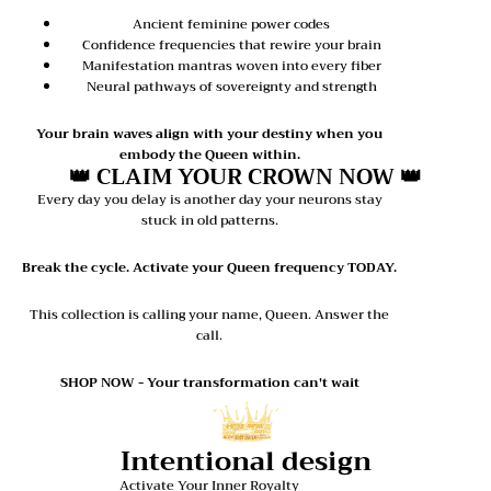
Ancient feminine power codes
Confidence frequencies that rewire your brain
Manifestation mantras woven into every fiber
Neural pathways of sovereignty and strength
Your brain waves align with your destiny when you
embody the Queen within.
👑 CLAIM YOUR CROWN NOW 👑
Every day you delay is another day your neurons stay
stuck in old patterns.
Break the cycle. Activate your Queen frequency TODAY.
This collection is calling your name, Queen. Answer the
call.
SHOP NOW - Your transformation can't wait
Intentional design
Activate Your Inner Royalty