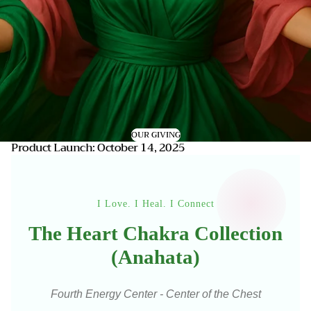
OUR GIVING
Product Launch: October 14, 2025
I Love. I Heal. I Connect
The Heart Chakra Collection
(Anahata)
Fourth Energy Center - Center of the Chest