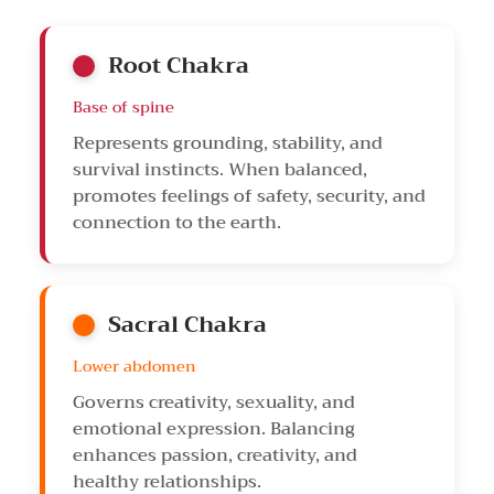
Root Chakra
Base of spine
Represents grounding, stability, and
survival instincts. When balanced,
promotes feelings of safety, security, and
connection to the earth.
Sacral Chakra
Lower abdomen
Governs creativity, sexuality, and
emotional expression. Balancing
enhances passion, creativity, and
healthy relationships.