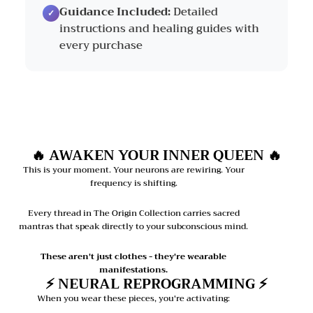
Guidance Included:
Detailed
instructions and healing guides with
every purchase
🔥 AWAKEN YOUR INNER QUEEN 🔥
This is your moment. Your neurons are rewiring. Your
frequency is shifting.
Every thread in The Origin Collection carries sacred
mantras that speak directly to your subconscious mind.
These aren't just clothes - they're wearable
manifestations.
⚡ NEURAL REPROGRAMMING ⚡
When you wear these pieces, you're activating: