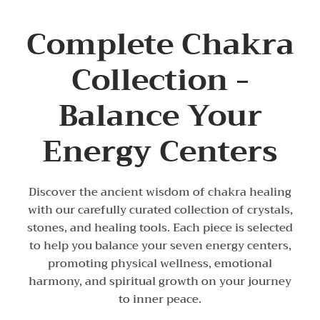
Complete Chakra
Collection -
Balance Your
Energy Centers
Discover the ancient wisdom of chakra healing
with our carefully curated collection of crystals,
stones, and healing tools. Each piece is selected
to help you balance your seven energy centers,
promoting physical wellness, emotional
harmony, and spiritual growth on your journey
to inner peace.