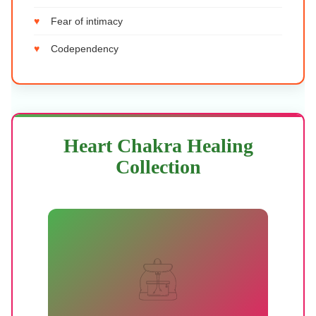
Fear of intimacy
Codependency
Heart Chakra Healing
Collection